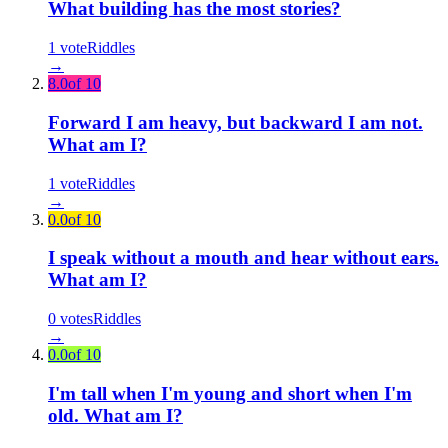
What building has the most stories?
1
vote
Riddles
→
8.0
of 10
Forward I am heavy, but backward I am not.
What am I?
1
vote
Riddles
→
0.0
of 10
I speak without a mouth and hear without ears.
What am I?
0
votes
Riddles
→
0.0
of 10
I'm tall when I'm young and short when I'm
old. What am I?