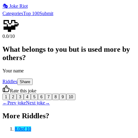
🎭
Joke Riot
Categories
Top 100
Submit
🧩
0.0
/10
What belongs to you but is used more by
others?
Your name
Riddles
Share
Rate this joke
1
2
3
4
5
6
7
8
9
10
←
Prev joke
Next joke
→
More
Riddles
?
8.0
of 10