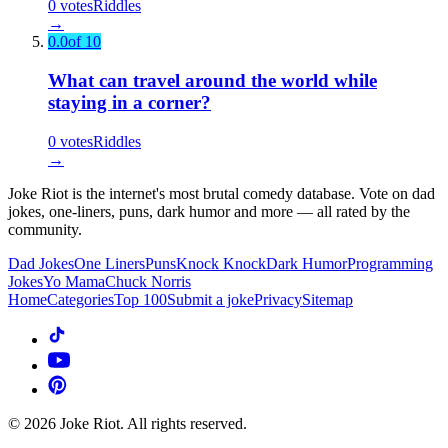
0
votes
Riddles
→
0.0
of 10
What can travel around the world while
staying in a corner?
0
votes
Riddles
→
Joke Riot is the internet's most brutal comedy database. Vote on dad
jokes, one-liners, puns, dark humor and more — all rated by the
community.
Dad Jokes
One Liners
Puns
Knock Knock
Dark Humor
Programming
Jokes
Yo Mama
Chuck Norris
Home
Categories
Top 100
Submit a joke
Privacy
Sitemap
©
2026
Joke Riot. All rights reserved.