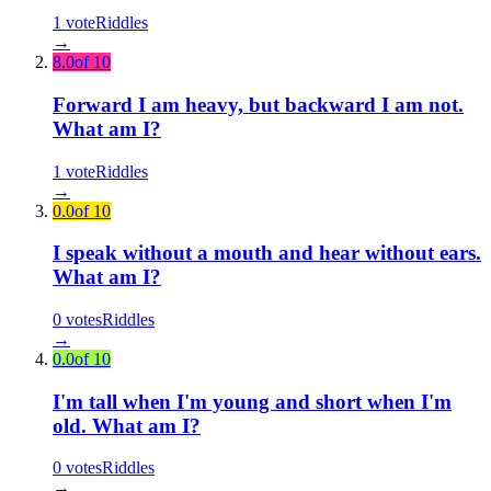
1
vote
Riddles
→
8.0
of 10
Forward I am heavy, but backward I am not.
What am I?
1
vote
Riddles
→
0.0
of 10
I speak without a mouth and hear without ears.
What am I?
0
votes
Riddles
→
0.0
of 10
I'm tall when I'm young and short when I'm
old. What am I?
0
votes
Riddles
→