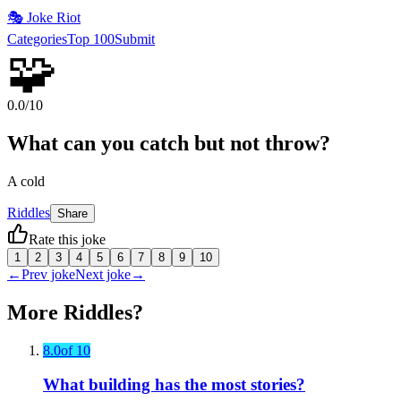
🎭
Joke Riot
Categories
Top 100
Submit
🧩
0.0
/10
What can you catch but not throw?
A cold
Riddles
Share
Rate this joke
1
2
3
4
5
6
7
8
9
10
←
Prev joke
Next joke
→
More
Riddles
?
8.0
of 10
What building has the most stories?