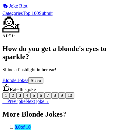
🎭
Joke Riot
Categories
Top 100
Submit
💁
5.0
/10
How do you get a blonde's eyes to
sparkle?
Shine a flashlight in her ear!
Blonde Jokes
Share
Rate this joke
1
2
3
4
5
6
7
8
9
10
←
Prev joke
Next joke
→
More
Blonde Jokes
?
8.0
of 10