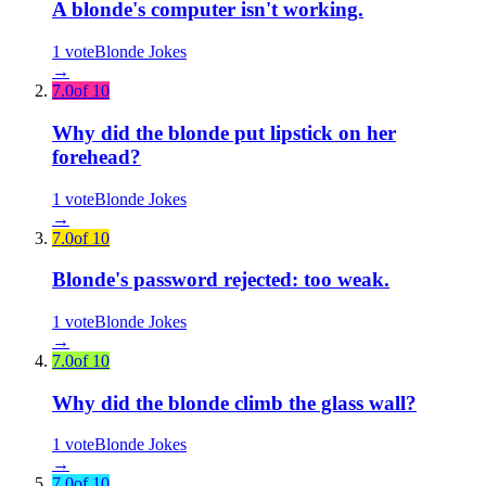
A blonde's computer isn't working.
1
vote
Blonde Jokes
→
7.0
of 10
Why did the blonde put lipstick on her
forehead?
1
vote
Blonde Jokes
→
7.0
of 10
Blonde's password rejected: too weak.
1
vote
Blonde Jokes
→
7.0
of 10
Why did the blonde climb the glass wall?
1
vote
Blonde Jokes
→
7.0
of 10