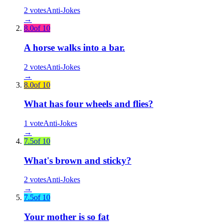
2
votes
Anti-Jokes
→
8.0
of 10
A horse walks into a bar.
2
votes
Anti-Jokes
→
8.0
of 10
What has four wheels and flies?
1
vote
Anti-Jokes
→
7.5
of 10
What's brown and sticky?
2
votes
Anti-Jokes
→
7.5
of 10
Your mother is so fat