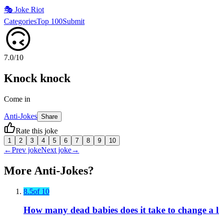
🎭
Joke Riot
Categories
Top 100
Submit
🙃
7.0
/10
Knock knock
Come in
Anti-Jokes
Share
Rate this joke
1
2
3
4
5
6
7
8
9
10
←
Prev joke
Next joke
→
More
Anti-Jokes
?
8.5
of 10
How many dead babies does it take to change a 