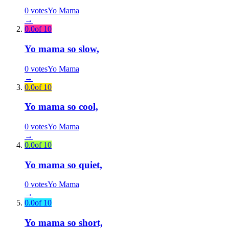
0
votes
Yo Mama
→
0.0
of 10
Yo mama so slow,
0
votes
Yo Mama
→
0.0
of 10
Yo mama so cool,
0
votes
Yo Mama
→
0.0
of 10
Yo mama so quiet,
0
votes
Yo Mama
→
0.0
of 10
Yo mama so short,