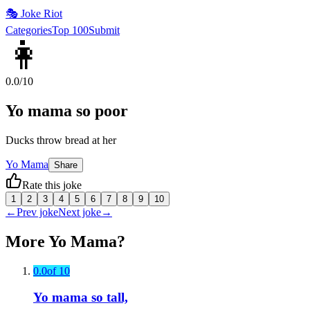
🎭
Joke Riot
Categories
Top 100
Submit
👩
0.0
/10
Yo mama so poor
Ducks throw bread at her
Yo Mama
Share
Rate this joke
1
2
3
4
5
6
7
8
9
10
←
Prev joke
Next joke
→
More
Yo Mama
?
0.0
of 10
Yo mama so tall,