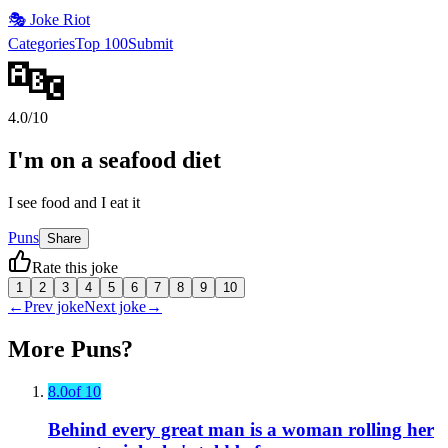
🎭
Joke Riot
Categories
Top 100
Submit
🔤
4.0
/10
I'm on a seafood diet
I see food and I eat it
Puns
Share
Rate this joke
1
2
3
4
5
6
7
8
9
10
←
Prev joke
Next joke
→
More
Puns
?
8.0
of 10
Behind every great man is a woman rolling her