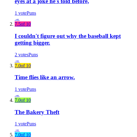
eyes at a joke he's told before,
1
vote
Puns
→
7.5
of 10
I couldn't figure out why the baseball kept
getting bigger.
2
votes
Puns
→
7.0
of 10
Time flies like an arrow.
1
vote
Puns
→
7.0
of 10
The Bakery Theft
1
vote
Puns
→
7.0
of 10