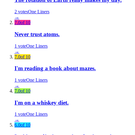
2
votes
One Liners
→
7.0
of 10
Never trust atoms.
1
vote
One Liners
→
7.0
of 10
I'm reading a book about mazes.
1
vote
One Liners
→
7.0
of 10
I'm on a whiskey diet.
1
vote
One Liners
→
6.0
of 10