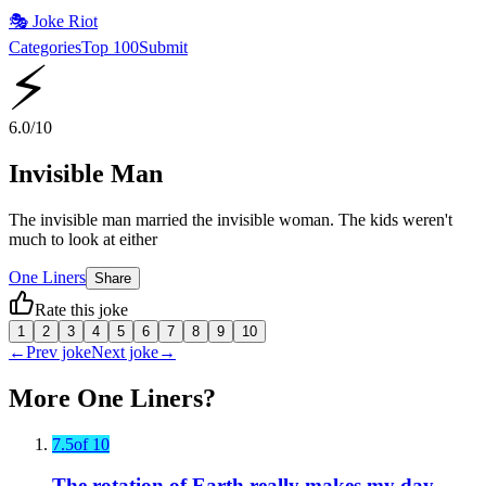
🎭
Joke Riot
Categories
Top 100
Submit
⚡
6.0
/10
Invisible Man
The invisible man married the invisible woman. The kids weren't
much to look at either
One Liners
Share
Rate this joke
1
2
3
4
5
6
7
8
9
10
←
Prev joke
Next joke
→
More
One Liners
?
7.5
of 10
The rotation of Earth really makes my day.