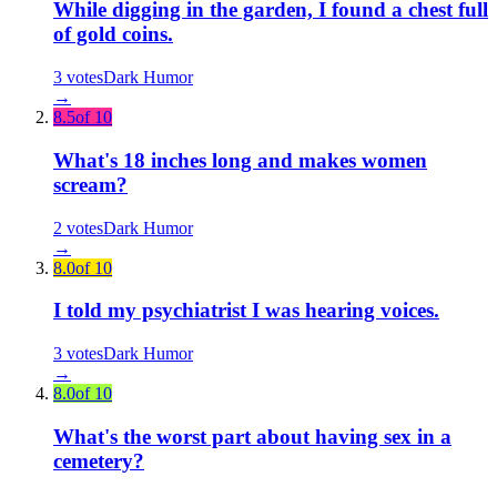
While digging in the garden, I found a chest full
of gold coins.
3
votes
Dark Humor
→
8.5
of 10
What's 18 inches long and makes women
scream?
2
votes
Dark Humor
→
8.0
of 10
I told my psychiatrist I was hearing voices.
3
votes
Dark Humor
→
8.0
of 10
What's the worst part about having sex in a
cemetery?