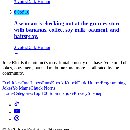
3
votes
Dark Humor
→
8.0
of 10
A woman is checking out at the grocery store
with bananas, coffee, soy milk, oatmeal, and
hairspray.
2
votes
Dark Humor
→
Joke Riot is the internet's most brutal comedy database. Vote on dad
jokes, one-liners, puns, dark humor and more — all rated by the
community.
Dad Jokes
One Liners
Puns
Knock Knock
Dark Humor
Programming
Jokes
Yo Mama
Chuck Norris
Home
Categories
Top 100
Submit a joke
Privacy
Sitemap
©
2026
Joke Riot. All rights reserved.