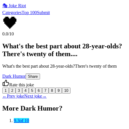
🎭
Joke Riot
Categories
Top 100
Submit
🖤
0.0
/10
What's the best part about 28-year-olds?
There's twenty of them....
What's the best part about 28-year-olds?There's twenty of them
Dark Humor
Share
Rate this joke
1
2
3
4
5
6
7
8
9
10
←
Prev joke
Next joke
→
More
Dark Humor
?
9.3
of 10